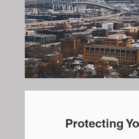
Protecting Y