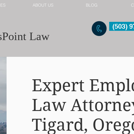
CES
ABOUT US
BLOG
C
(503) 
Point Law
Expert Emp
Law Attorne
Tigard, Oreg