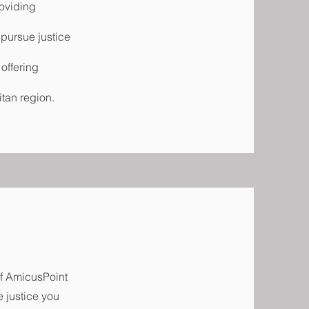
oviding
 pursue justice
 offering
itan region.
of AmicusPoint
e justice you