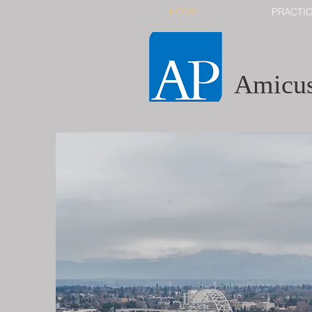
HOME
PRACTI
Amicus