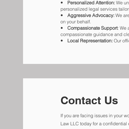
• Personalized Attention:
We und
personalized legal services tail
• Aggressive Advocacy:
We are 
on your behalf.
• Compassionate Support
: We 
compassionate guidance and cl
• Local Representation:
Our off
Contact Us
If you are facing issues in your w
Law LLC today for a confidential 