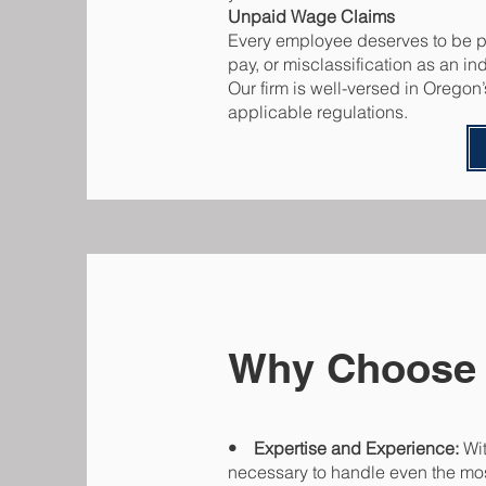
Unpaid Wage Claims
Every employee deserves to be pai
pay, or misclassification as an i
Our firm is well-versed in Oregon
applicable regulations.
Why Choose
• Expertise and Experience:
Wit
necessary to handle even the mo