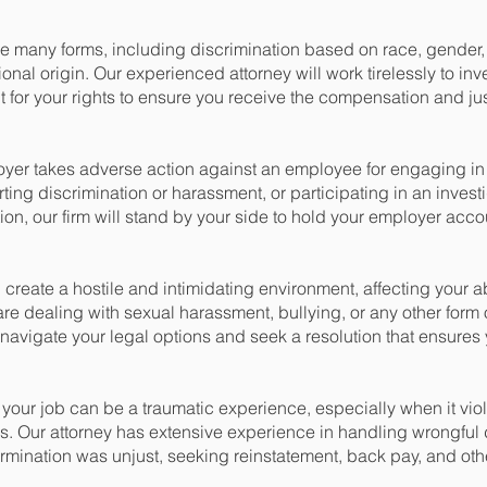
 many forms, including discrimination based on race, gender, a
tional origin. Our experienced attorney will work tirelessly to inv
t for your rights to ensure you receive the compensation and ju
yer takes adverse action against an employee for engaging in 
rting discrimination or harassment, or participating in an investi
ation, our firm will stand by your side to hold your employer ac
reate a hostile and intimidating environment, affecting your abi
 are dealing with sexual harassment, bullying, or any other for
navigate your legal options and seek a resolution that ensures 
your job can be a traumatic experience, especially when it vio
s. Our attorney has extensive experience in handling wrongful
termination was unjust, seeking reinstatement, back pay, and o