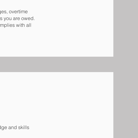
ges, overtime
es you are owed.
mplies with all
ge and skills