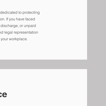
dedicated to protecting
on. If you have faced
l discharge, or unpaid
ed legal representation
n your workplace.
ce