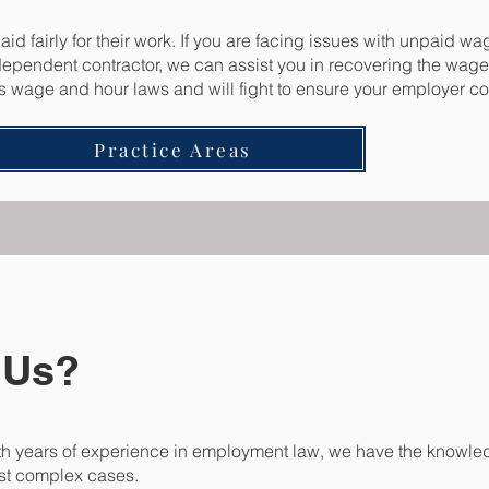
d fairly for their work. If you are facing issues with unpaid wa
ndependent contractor, we can assist you in recovering the wag
’s wage and hour laws and will fight to ensure your employer co
Practice Areas
 Us?
h years of experience in employment law, we have the knowled
st complex cases.