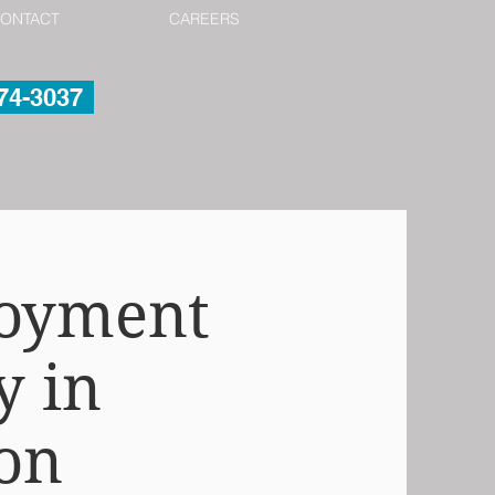
ONTACT
CAREERS
974-3037
loyment
y in
on