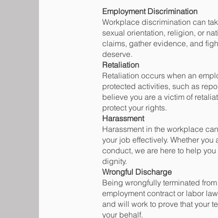
Employment Discrimination
Workplace discrimination can take
sexual orientation, religion, or na
claims, gather evidence, and figh
deserve.
Retaliation
Retaliation occurs when an emplo
protected activities, such as repo
believe you are a victim of retali
protect your rights.
Harassment
Harassment in the workplace can c
your job effectively. Whether you
conduct, we are here to help you 
dignity.
Wrongful Discharge
Being wrongfully terminated from 
employment contract or labor law
and will work to prove that your 
your behalf.