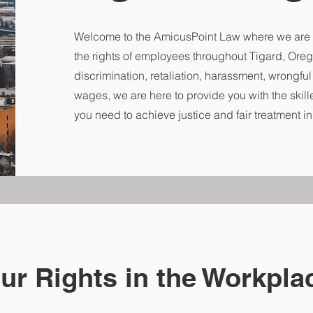
Welcome to the AmicusPoint Law where we are 
the rights of employees throughout Tigard, Oreg
discrimination, retaliation, harassment, wrongfu
wages, we are here to provide you with the skill
you need to achieve justice and fair treatment i
our Rights in the Workpla