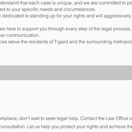
erstand that each case is unique, and we are committed to pr
ored to your specific needs and circumstances.
dedicated to standing up for your rights and will aggressively
are here to support you through every step of the legal process,
ear communication.
ices serve the residents of Tigard and the surrounding metropol
orkplace, don’t wait to seek legal help. Contact the Law Office 
consultation. Let us help you protect your rights and achieve th