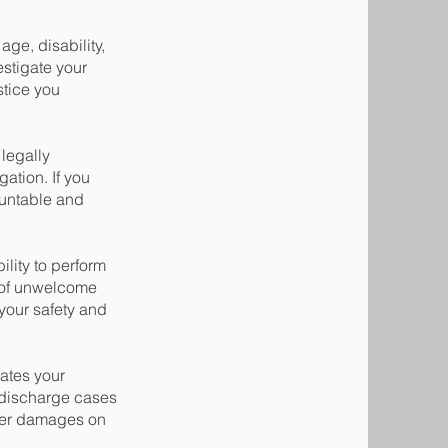
ge, disability,
estigate your
stice you
legally
gation. If you
countable and
lity to perform
m of unwelcome
your safety and
lates your
 discharge cases
ther damages on