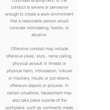
continued employment, or the
conduct is severe or pervasive
enough to create a work environment
that a reasonable person would
consider intimidating, hostile, or
abusive.
Offensive conduct may include
offensive jokes, slurs, name calling,
physical assault or threats or
physical harm, intimidation, ridicule
or mockery, insults or put-downs,
offensive objects or pictures. In
certain situations, harassment may
also take place outside of the
workplace, such as comments made