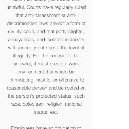
unlawful. Courts have regularly ruled
that anti-harassment or anti-
discrimination laws are not a form of
civility code, and that petty slights,
annoyances, and isolated incidents
will generally not rise to the level of
illegality. For the conduct to be
unlawful, it must create a work
environment that would be
intimidating, hostile, or offensive to
reasonable person and be rooted on
the person's protected status, such
race, color, sex, religion, national
status, etc.
Employees have an obligation to