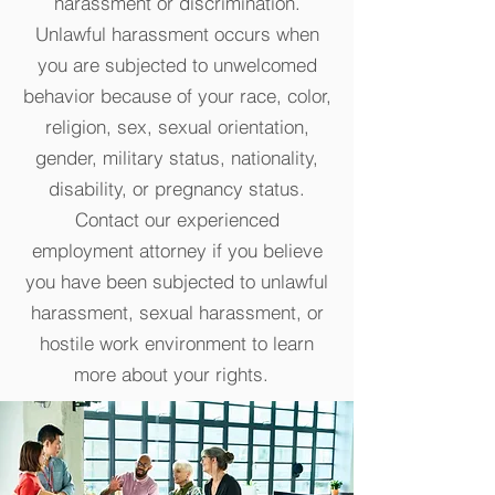
harassment or discrimination.
Unlawful harassment occurs when
you are subjected to unwelcomed
behavior because of your race, color,
religion, sex, sexual orientation,
gender, military status, nationality,
disability, or pregnancy status.
Contact our experienced
employment attorney if you believe
you have been subjected to unlawful
harassment, sexual harassment, or
hostile work environment to learn
more about your rights.