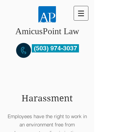
AmicusPoint Law
(503) 974-3037
Harassment
Employees have the right to work in
an environment free from