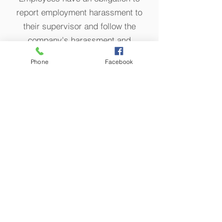
report employment harassment to
their supervisor and follow the
company's harassment and
discrimination reporting policy. An
Phone
Facebook
employer must be made aware of the
offensive behavior, be given an
opportunity to investigate the
behavior, and prevent it from
continuing. An employer may avoid
liability if it can show that it had a
reporting policy, but the employee
failed to follo
w its policy and provide
an opportunity to correct the
offensive behavior.
An employer m
ay not retaliate