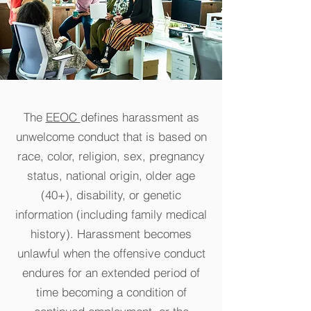
The
EEOC
defines harassment as
unwelcome conduct that is based on
race, color, religion, sex, pregnancy
status, national origin, older age
(40+), disability, or genetic
information (including family medical
history). Harassment becomes
unlawful when the offensive conduct
endures for an extended period of
time becom
ing a condition of