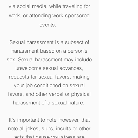
via social media, while traveling for
work, or attending work sponsored
events.
Sexual harassment is a subsect of
harassment based on a person's
sex. Sexual harassment may include
unwelcome sexual advances,
requests for sexual favors, making
your job conditioned on sexual
favors, and other verbal or physical
harassment of a sexual nature.
It's important to note, however, that
note all jokes, slurs, insults or other
acts that cause you stress are